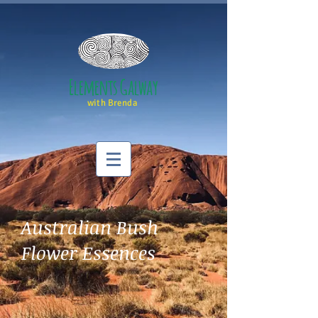
Elements Galway
with Brenda
Australian Bush
Flower Essences