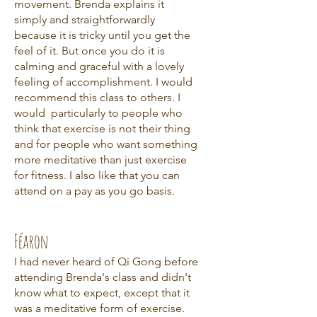
movement. Brenda explains it
simply and straightforwardly
because it is tricky until you get the
feel of it. But once you do it is
calming and graceful with a lovely
feeling of accomplishment. I would
recommend this class to others. I
would particularly to people who
think that exercise is not their thing
and for people who want something
more meditative than just exercise
for fitness. I also like that you can
attend on a pay as you go basis.
Féaron
I had never heard of Qi Gong before
attending Brenda's class and didn't
know what to expect, except that it
was a meditative form of exercise.