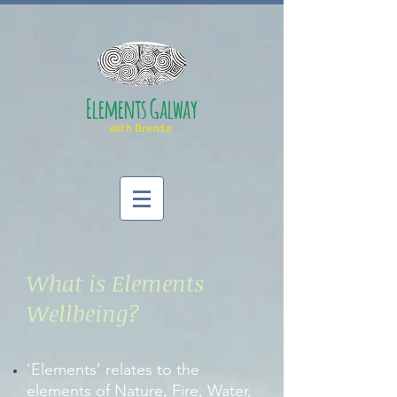
Elements Galway
with Brenda
What is Elements
Wellbeing?
'Elements' relates to the
elements of Nature, Fire, Water,