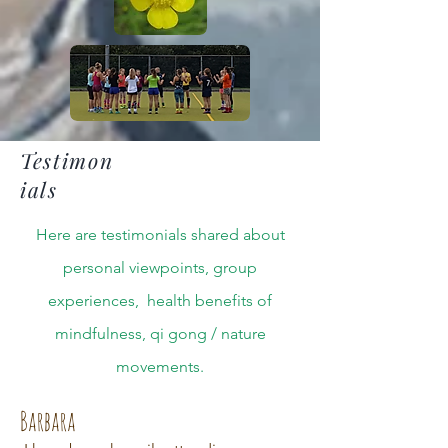
Testimon
ials
Here are testimonials shared about
personal viewpoints, group
experiences, health benefits of
mindfulness, qi gong / nature
movements.
Barbara