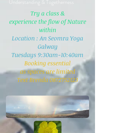
Understanding & Togetherness
Try a class &
experience the flow of Nature
within
Location : An Seomra Yoga
Galway
Tuesdays 9:30am-10:40am
Booking essential
as spaces are limited
Text Brenda 0872752123