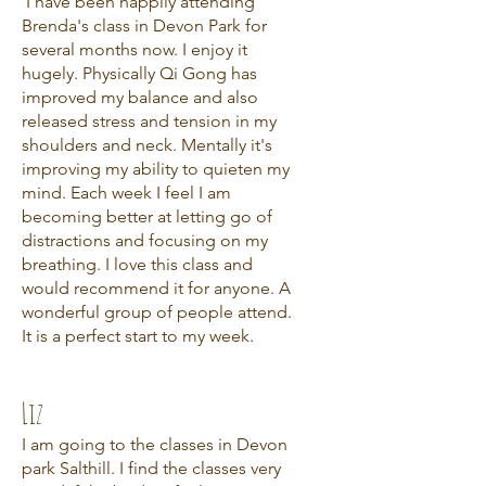
I have been happily attending
Brenda's class in Devon Park for
several months now. I enjoy it
hugely. Physically Qi Gong has
improved my balance and also
released stress and tension in my
shoulders and neck. Mentally it's
improving my ability to quieten my
mind. Each week I feel I am
becoming better at letting go of
distractions and focusing on my
breathing. I love this class and
would recommend it for anyone. A
wonderful group of people attend.
It is a perfect start to my week.
Liz
I am going to the classes in Devon
park Salthill. I find the classes very