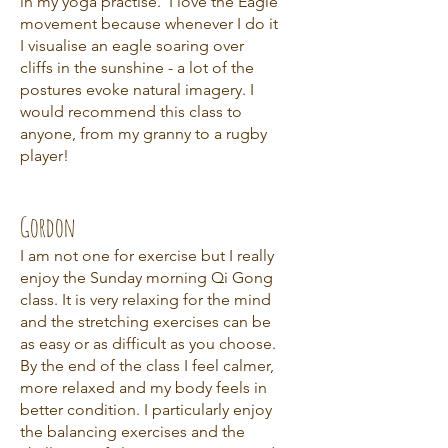
in my yoga practise. I love the Eagle
movement because whenever I do it
I visualise an eagle soaring over
cliffs in the sunshine - a lot of the
postures evoke natural imagery. I
would recommend this class to
anyone, from my granny to a rugby
player!
Gordon
I am not one for exercise but I really
enjoy the Sunday morning Qi Gong
class. It is very relaxing for the mind
and the stretching exercises can be
as easy or as difficult as you choose.
By the end of the class I feel calmer,
more relaxed and my body feels in
better condition. I particularly enjoy
the balancing exercises and the