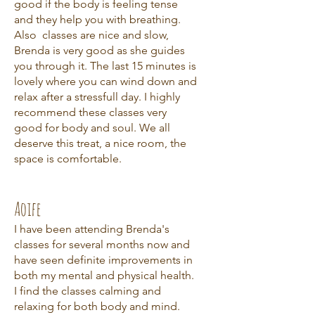
good if the body is feeling tense
and they help you with breathing.
Also classes are nice and slow,
Brenda is very good as she guides
you through it. The last 15 minutes is
lovely where you can wind down and
relax after a stressfull day. I highly
recommend these classes very
good for body and soul. We all
deserve this treat, a nice room, the
space is comfortable.
Aoife
I have been attending Brenda's
classes for several months now and
have seen definite improvements in
both my mental and physical health.
I find the classes calming and
relaxing for both body and mind.