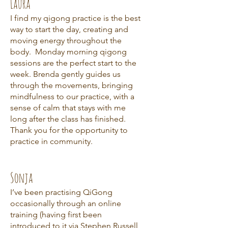
Laura
I find my qigong practice is the best
way to start the day, creating and
moving energy throughout the
body. Monday morning qigong
sessions are the perfect start to the
week. Brenda gently guides us
through the movements, bringing
mindfulness to our practice, with a
sense of calm that stays with me
long after the class has finished.
Thank you for the opportunity to
practice in community.
Sonja
I’ve been practising QiGong
occasionally through an online
training (having first been
introduced to it via Stephen Russell,