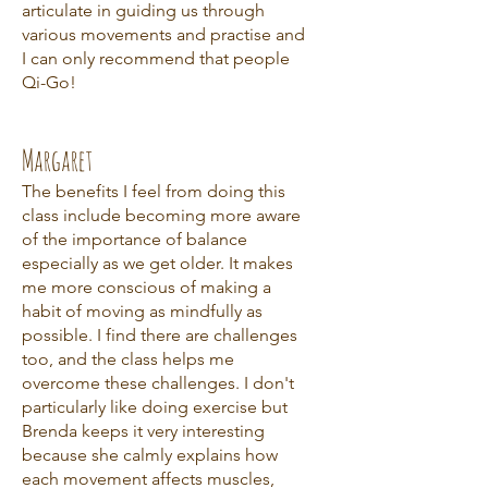
articulate in guiding us through
various movements and practise and
I can only recommend that people
Qi-Go!
Margaret
The benefits I feel from doing this
class include becoming more aware
of the importance of balance
especially as we get older. It makes
me more conscious of making a
habit of moving as mindfully as
possible. I find there are challenges
too, and the class helps me
overcome these challenges. I don't
particularly like doing exercise but
Brenda keeps it very interesting
because she calmly explains how
each movement affects muscles,