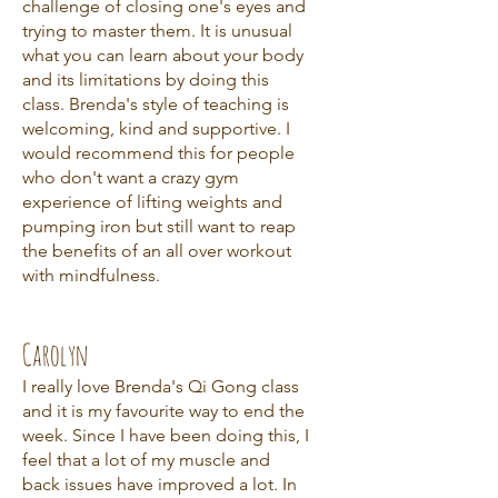
challenge of closing one's eyes and
trying to master them. It is unusual
what you can learn about your body
and its limitations by doing this
class. Brenda's style of teaching is
welcoming, kind and supportive. I
would recommend this for people
who don't want a crazy gym
experience of lifting weights and
pumping iron but still want to reap
the benefits of an all over workout
with mindfulness.
Carolyn
I really love Brenda's Qi Gong class
and it is my favourite way to end the
week. Since I have been doing this, I
feel that a lot of my muscle and
back issues have improved a lot. In