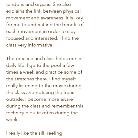
tendons and organs. She also
explains the link between physical
movement and awareness It is key
for me to understand the benefit of
each movement in order to stay
focused and interested. I find the
class very informative.
The practice and class helps me in
daily life. I go to the pool a few
times a week and practice some of
the stretches there. I find myself
really listening to the music during
the class and noticing the trees
outside. I become more aware
during the class and remember this
technique quite often during the
week.
I really like the silk reeling