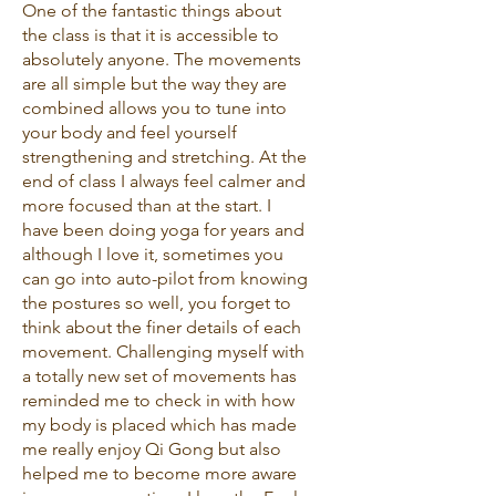
One of the fantastic things about
the class is that it is accessible to
absolutely anyone. The movements
are all simple but the way they are
combined allows you to tune into
your body and feel yourself
strengthening and stretching. At the
end of class I always feel calmer and
more focused than at the start. I
have been doing yoga for years and
although I love it, sometimes you
can go into auto-pilot from knowing
the postures so well, you forget to
think about the finer details of each
movement. Challenging myself with
a totally new set of movements has
reminded me to check in with how
my body is placed which has made
me really enjoy Qi Gong but also
helped me to become more aware