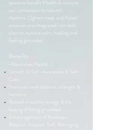
space to benefit Health & nurture
our connection to nature’s
rhythms.
Ogham trees and flower
essences are integrated into each
class to nurture calm, healing and
feeling grounded.
Benefits
• Nourishes Health
Growth of Self-Awareness & Self-
Care
Nurtures inner balance, strength &
harmony
Rooted in earthly energy & the
feeling of being grounded
Encouragement of Kindness,
Respect, Support, Self-Belonging,