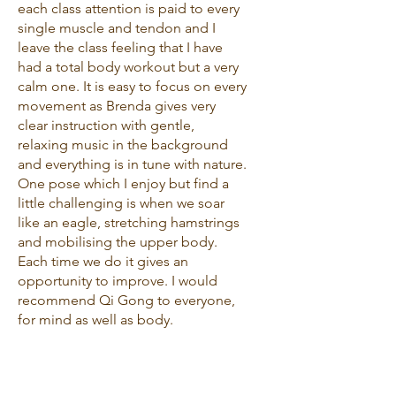
each class attention is paid to every
single muscle and tendon and I
leave the class feeling that I have
had a total body workout but a very
calm one. It is easy to focus on every
movement as Brenda gives very
clear instruction with gentle,
relaxing music in the background
and everything is in tune with nature.
One pose which I enjoy but find a
little challenging is when we soar
like an eagle, stretching hamstrings
and mobilising the upper body.
Each time we do it gives an
opportunity to improve. I would
recommend Qi Gong to everyone,
for mind as well as body.