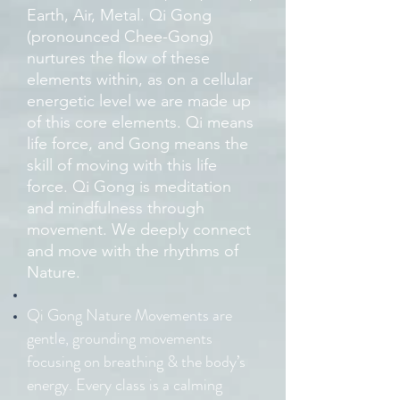
Earth, Air, Metal. Qi Gong
(pronounced Chee-Gong)
nurtures the flow of these
elements within, as on a cellular
energetic level we are made up
of this core elements. Qi means
life force, and Gong means the
skill of moving with this life
force. Qi Gong is meditation
and mindfulness through
movement. We deeply connect
and move with the rhythms of
Nature.
Qi Gong Nature Movements are
gentle, grounding movements
focusing on breathing & the body’s
energy. Every class is a calming