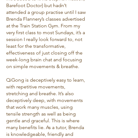
Barefoot Doctor) but hadn’t
attended a group practise until I saw
Brenda Flannery’s classes advertised
at the Train Station Gym. From my
very first class to most Sundays, it’s a
session I really look forward to, not
least for the transformative,
effectiveness of just closing off the
week-long brain chat and focusing
on simple movements & breathe.
QiGong is deceptively easy to learn,
with repetitive movements,
stretching and breathe. It’s also
deceptively deep, with movements
that work many muscles, using
tensile strength as well as being
gentle and graceful. This is where
many benefits lie. As a tutor, Brenda
is knowledgeable, friendly and