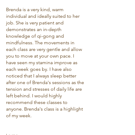
Brenda is a very kind, warm
individual and ideally suited to her
job. She is very patient and
demonstrates an in-depth
knowledge of qi-gong and
mindfulness. The movements in
each class are very gentle and allow
you to move at your own pace. I
have seen my stamina improve as
each week goes by. I have also
noticed that I always sleep better
after one of Brenda's sessions as the
tension and stresses of daily life are
left behind. I would highly
recommend these classes to
anyone. Brenda's class is a highlight
of my week.