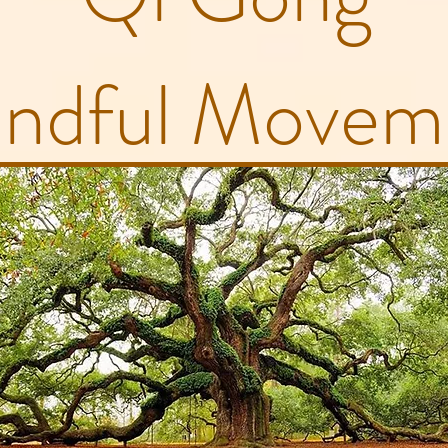
ndful Movem