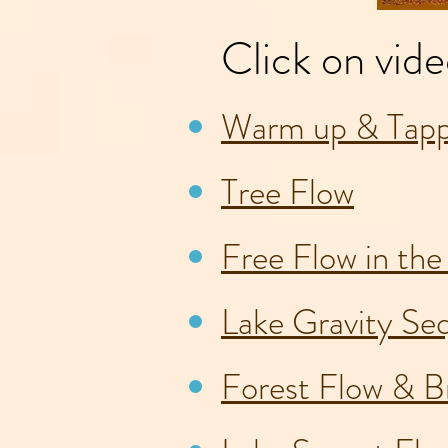
Click on vide
Warm up & Tapp
Tree Flow
Free Flow in th
Lake Gravity Se
Forest Flow & Br