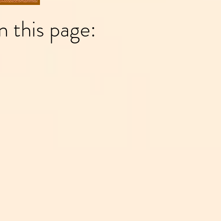
n this page: