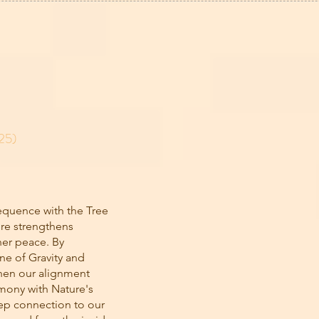
25)
equence with the Tree
re strengthens
ner peace. By
ne of Gravity and
then our alignment
rmony with Nature's
eep connection to our