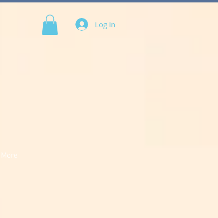
Log In
More