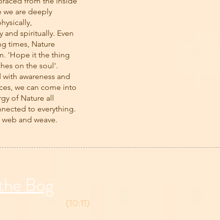
raced from the inside
e we are deeply
hysically,
 and spiritually. Even
ng times, Nature
. 'Hope it the thing
ches on the soul'.
d with awareness and
ces, we can come into
rgy of Nature all
nnected to everything.
a web and weave.
 the Bog
(10:11)