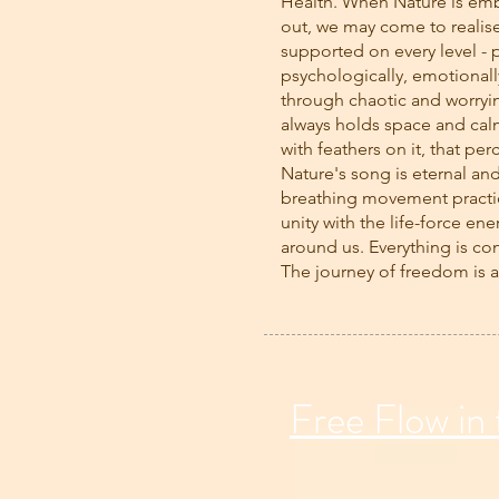
Health. When Nature is emb
out, we may come to realis
supported on every level - p
psychologically, emotionally
through chaotic and worryi
always holds space and calm
with feathers on it, that per
Nature's song is eternal an
breathing movement practi
unity with the life-force ene
around us. Everything is co
The journey of freedom is 
Free Flow in