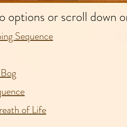
o options or scroll down o
ing Sequence
e Bog
quence
eath of Life