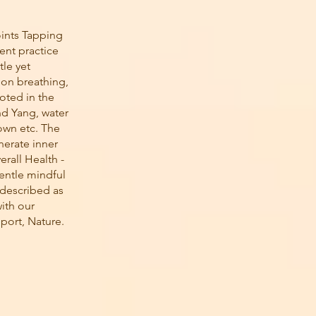
ints Tapping
ent practice
tle yet
 on breathing,
oted in the
nd Yang, water
down etc. The
nerate inner
erall Health -
gentle mindful
 described as
ith our
pport, Nature.