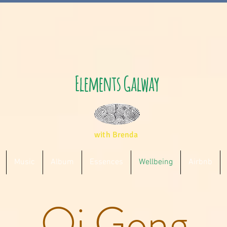
Elements Galway
with Brenda
Music
Album
Essences
Wellbeing
Airbnb
Qi Gong