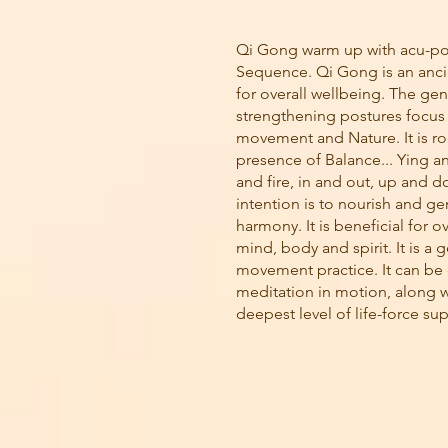
Qi Gong warm up with acu-po
Sequence. Qi Gong is an anci
for overall wellbeing. The gen
strengthening postures focus
movement and Nature. It is ro
presence of Balance... Ying a
and fire, in and out, up and 
intention is to nourish and ge
harmony. It is beneficial for ov
mind, body and spirit. It is a 
movement practice. It can be
meditation in motion, along w
deepest level of life-force su