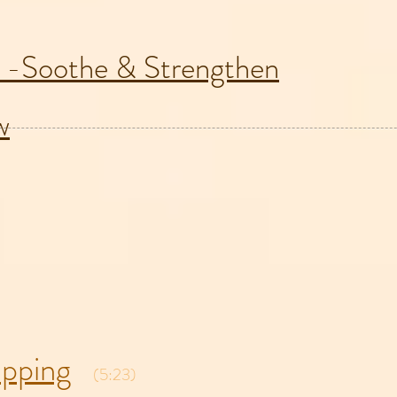
 -Soothe & Strengthen
w
pping
(5:23)