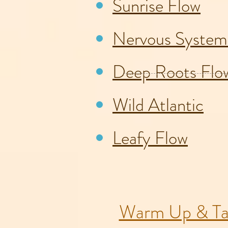
Sunrise Flow
Nervous System
Deep Roots Flo
Wild Atlantic
Leafy Flow
Warm Up & Ta