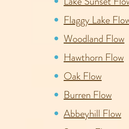
Lake Sunset Flo
Flaggy Lake Flo
Woodland Flow
Hawthorn Flow
Oak Flow
Burren Flow
Abbeyhill Flow