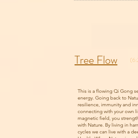
Tree Flow
(6:
This is a flowing Qi Gong s
energy. Going back to Natu
resilience, immunity and in
connecting with your own li
magnetic field, you streng
with Nature. By living in ha
cycles we can live with a d