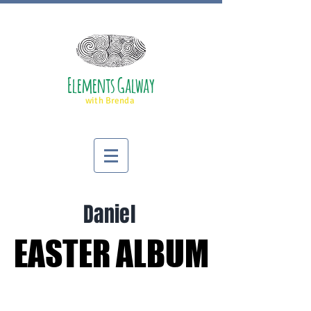
Elements Galway
with Brenda
Daniel
EASTER ALBUM
EASTER ALBUM