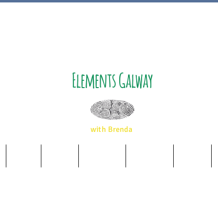
Elements Galway
with Brenda
Music
Album
Essences
Wellbeing
Airbnb