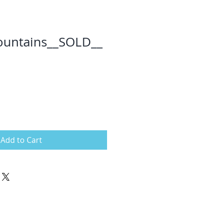
ountains__SOLD__
Add to Cart