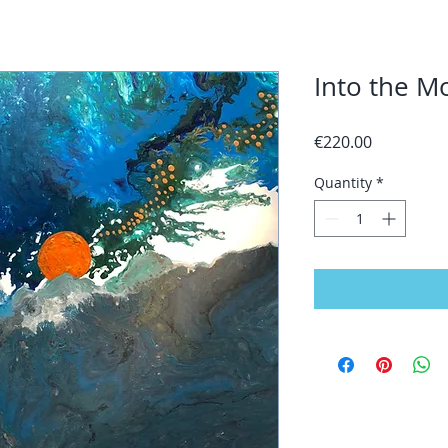
Into the M
Price
€220.00
Quantity
*