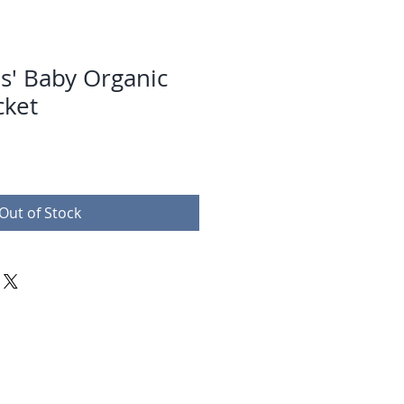
s' Baby Organic
cket
Out of Stock