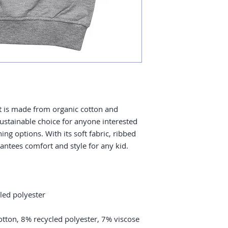
 is made from organic cotton and 
sustainable choice for anyone interested 
ing options. With its soft fabric, ribbed 