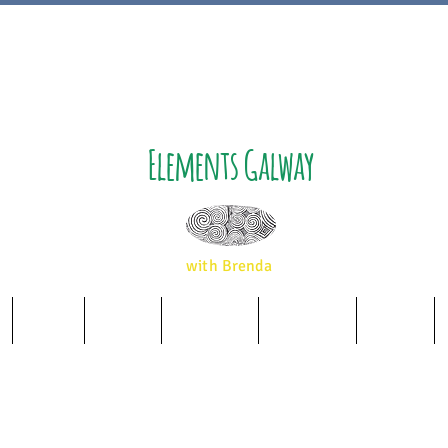
Elements Galway
with Brenda
Music
Album
Essences
Wellbeing
Airbnb