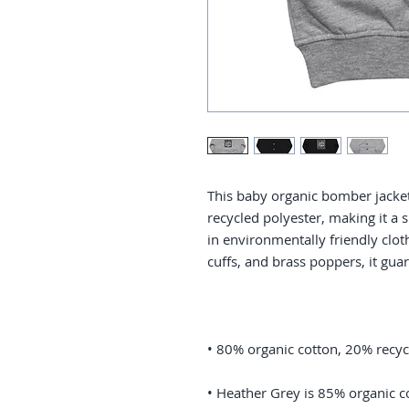
This baby organic bomber jacket
recycled polyester, making it a 
in environmentally friendly cloth