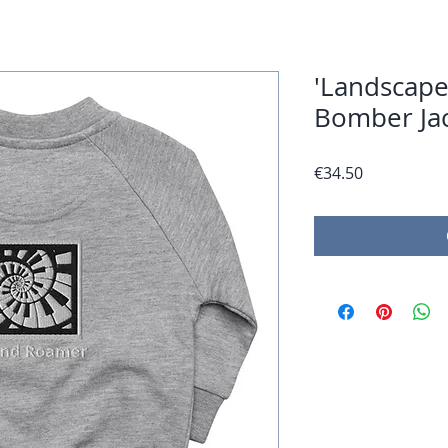
'Landscape
Bomber Ja
Price
€34.50