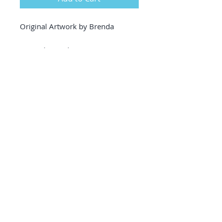
Original Artwork by Brenda
Artwork Details
Acrylic fluid art on Canvas
18 inches height x 14 inches
width
thin edged canvas
380gsm
triple primed, acid free
excellent quality white
wood framing included
(professional framing &
delivery included in price -
covers up to 80 euro fees)