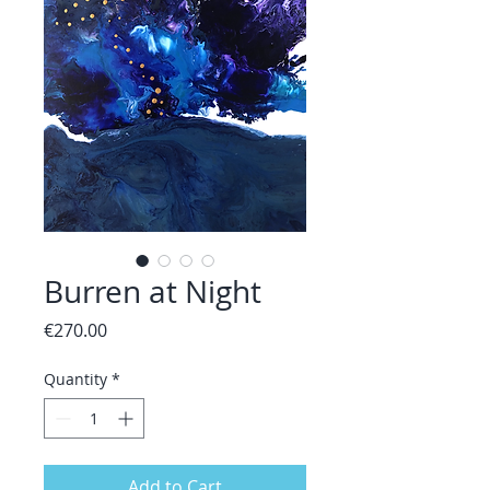
Burren at Night
Price
€270.00
Quantity
*
Add to Cart