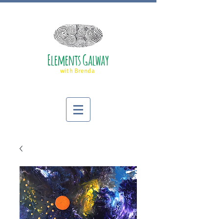
Elements Galway
with Brenda