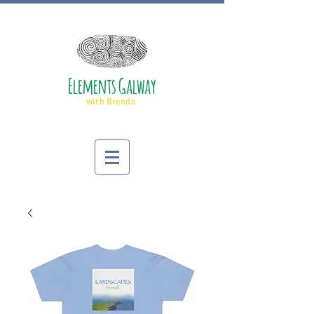
Elements Galway
with Brenda