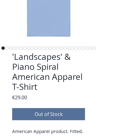
'Landscapes' &
Piano Spiral
American Apparel
T-Shirt
Price
€29.00
Out of Stock
American Apparel product. Fitted, 