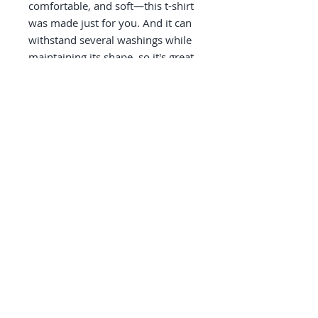
comfortable, and soft—this t-shirt 
was made just for you. And it can 
withstand several washings while 
maintaining its shape, so it's great 
for everyday wear! 
• 100% fine jersey cotton
• Heather grey is 90% cotton, 10% 
polyester
• Fabric weight: 4.3 oz/y² (146 
g/m²)
• Shoulder-to-shoulder taping
• Double-stitched
• Blank products sourced from the 
US
© Elements Galway 2026.