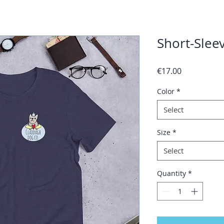
Short-Sleev
Price
€17.00
Color
*
Select
Size
*
Select
Quantity
*