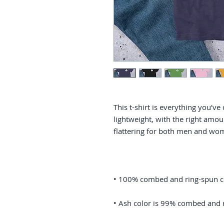
This t-shirt is everything you've
lightweight, with the right amoun