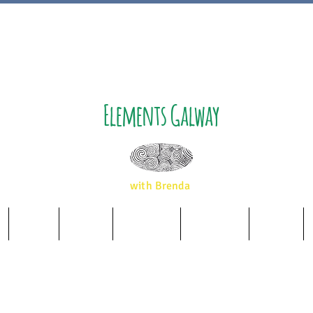
Elements Galway
with Brenda
Music
Album
Essences
Wellbeing
Airbnb