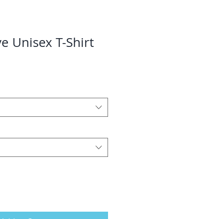
e Unisex T-Shirt