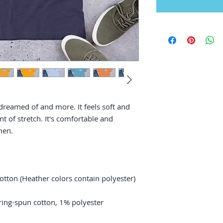
 dreamed of and more. It feels soft and 
t of stretch. It's comfortable and 