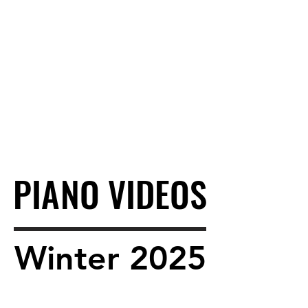
PIANO VIDEOS
PIANO VIDEOS
Winter 2025
Winter 2025