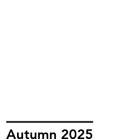
Autumn 2025
Autumn 2025