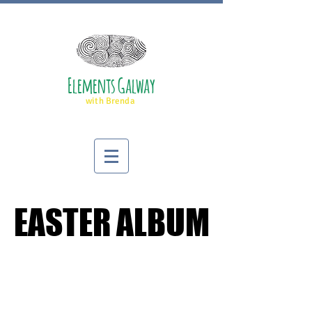
Elements Galway
with Brenda
EASTER ALBUM
EASTER ALBUM