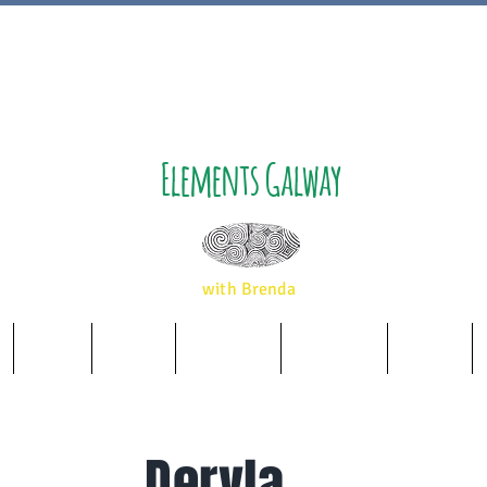
Elements Galway
with Brenda
Music
Album
Essences
Wellbeing
Airbnb
Dervla