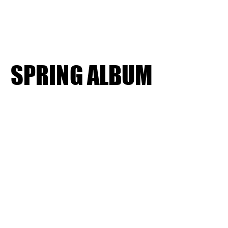
SPRING ALBUM
SPRING ALBUM