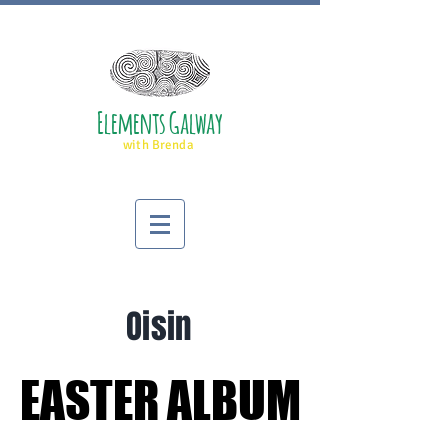
Elements Galway
with Brenda
Oisin
EASTER ALBUM
EASTER ALBUM