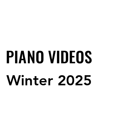
PIANO VIDEOS
PIANO VIDEOS
Winter 2025
Winter 2025