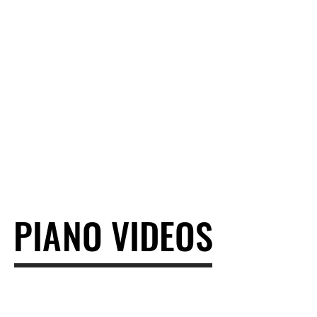
PIANO VIDEOS
PIANO VIDEOS