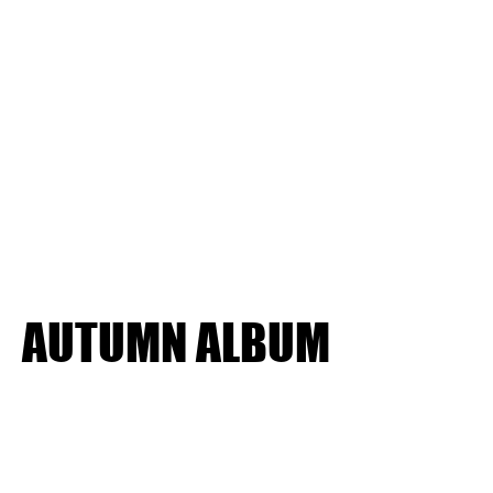
AUTUMN ALBUM
AUTUMN ALBUM